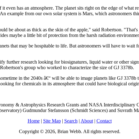
f it even has an atmosphere. The planet sits right on the edge of what r
away. An example from our own solar system is Mars, which astronomers th
ould be about as thick as the skin of the apple," said Robertson. "That'
ovides maybe a little bit of protection from the harsh radiation environme
nets that may be hospitable to life. But astronomers will have to wait 
ify further research looking for biosignatures, liquid water or other sign
n Robertson's group who worked to characterize the size of GJ 3378b.
etime in the 2040s â€“ will be able to image planets like GJ 3378b to
 looking for chemicals in its atmosphere that could have biological origin
ronomy & Astrophysics Research Grants and NASA Interdisciplinary Co
bservatory) Gudmundur Stefansson (Schmidt Sciences) and Suvrath Mah
Home
|
Site Map
|
Search
|
About
|
Contact
Copyright © 2026, Brian Webb. All rights reserved.