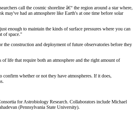
esearchers call the cosmic shoreline â€“ the region around a star where,
ink may've had an atmosphere like Earth's at one time before solar
s just enough to maintain the kinds of surface pressures where you can
nt of space."
for the construction and deployment of future observatories before they
s of life that require both an atmosphere and the right amount of
 confirm whether or not they have atmospheres. If it does,
s.
nsortia for Astrobiology Research. Collaborators include Michael
adevan (Pennsylvania State University).