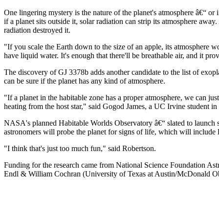
One lingering mystery is the nature of the planet's atmosphere â€“ or i
if a planet sits outside it, solar radiation can strip its atmosphere 
radiation destroyed it.
"If you scale the Earth down to the size of an apple, its atmosphere w
have liquid water. It's enough that there'll be breathable air, and it pr
The discovery of GJ 3378b adds another candidate to the list of exopla
can be sure if the planet has any kind of atmosphere.
"If a planet in the habitable zone has a proper atmosphere, we can just
heating from the host star," said Gogod James, a UC Irvine student i
NASA's planned Habitable Worlds Observatory â€“ slated to launch som
astronomers will probe the planet for signs of life, which will include
"I think that's just too much fun," said Robertson.
Funding for the research came from National Science Foundation Ast
Endl & William Cochran (University of Texas at Austin/McDonald O