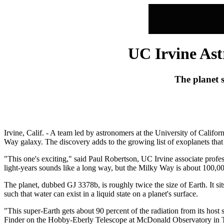
UC Irvine Ast
The planet s
Irvine, Calif. - A team led by astronomers at the University of Califor
Way galaxy. The discovery adds to the growing list of exoplanets that 
"This one's exciting," said Paul Robertson, UC Irvine associate profe
light-years sounds like a long way, but the Milky Way is about 100,000 
The planet, dubbed GJ 3378b, is roughly twice the size of Earth. It sits
such that water can exist in a liquid state on a planet's surface.
"This super-Earth gets about 90 percent of the radiation from its host 
Finder on the Hobby-Eberly Telescope at McDonald Observatory in T