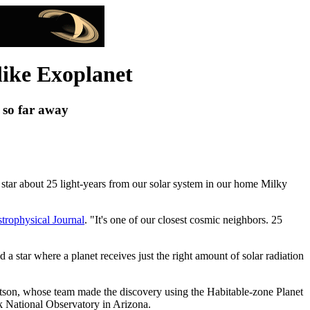
like Exoplanet
t so far away
 a star about 25 light-years from our solar system in our home Milky
trophysical Journal
. "It's one of our closest cosmic neighbors. 25
d a star where a planet receives just the right amount of solar radiation
Robertson, whose team made the discovery using the Habitable-zone Planet
 National Observatory in Arizona.