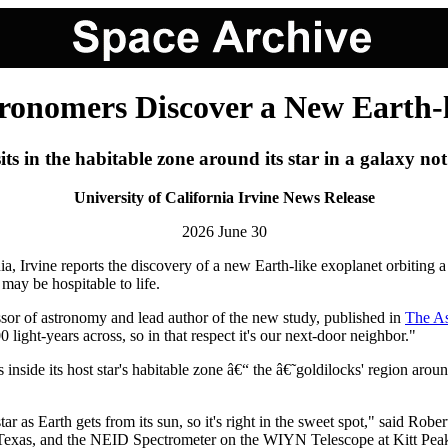
ronomers Discover a New Earth-
its in the habitable zone around its star in a galaxy no
University of California Irvine News Release
2026 June 30
nia, Irvine reports the discovery of a new Earth-like exoplanet orbiting
may be hospitable to life.
ssor of astronomy and lead author of the new study, published in
The As
light-years across, so in that respect it's our next-door neighbor."
 inside its host star's habitable zone â€“ the â€˜goldilocks' region aroun
star as Earth gets from its sun, so it's right in the sweet spot," said 
exas, and the NEID Spectrometer on the WIYN Telescope at Kitt Peak