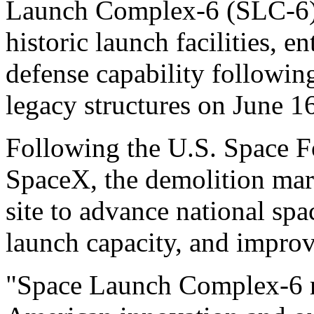
Launch Complex-6 (SLC-6), 
historic launch facilities, e
defense capability followin
legacy structures on June 1
Following the U.S. Space F
SpaceX, the demolition mark
site to advance national spa
launch capacity, and improve
"Space Launch Complex-6 re