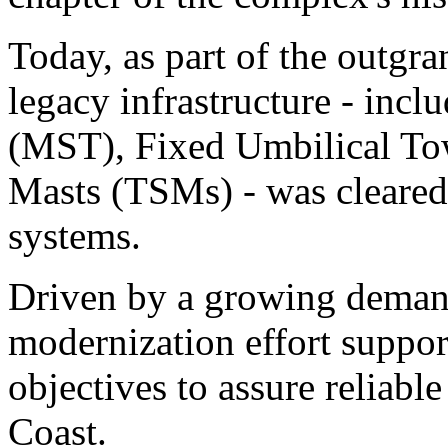
Today, as part of the outgr
legacy infrastructure - inc
(MST), Fixed Umbilical Tow
Masts (TSMs) - was cleare
systems.
Driven by a growing demand 
modernization effort suppor
objectives to assure reliabl
Coast.