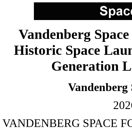
Vandenberg Space 
Historic Space Lau
Generation L
Vandenberg 
202
VANDENBERG SPACE FORC