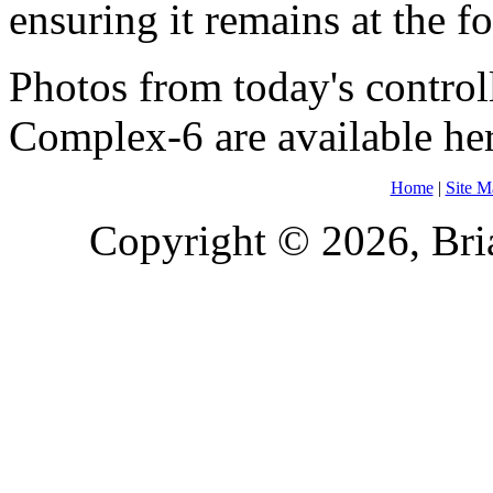
ensuring it remains at the f
Photos from today's contro
Complex-6 are available he
Home
|
Site M
Copyright © 2026, Bria