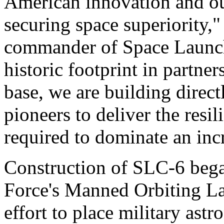
American innovation and o
securing space superiority,"
commander of Space Launch
historic footprint in partne
base, we are building direc
pioneers to deliver the resi
required to dominate an inc
Construction of SLC-6 bega
Force's Manned Orbiting La
effort to place military astr