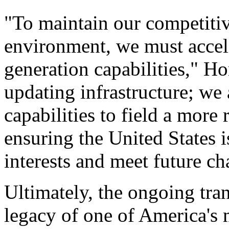
"To maintain our competiti
environment, we must accele
generation capabilities," Ho
updating infrastructure; we 
capabilities to field a more 
ensuring the United States i
interests and meet future ch
Ultimately, the ongoing tr
legacy of one of America's