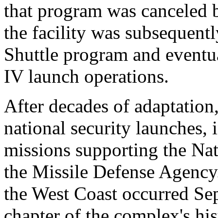
that program was canceled 
the facility was subsequent
Shuttle program and eventu
IV launch operations.
After decades of adaptation
national security launches,
missions supporting the Na
the Missile Defense Agency.
the West Coast occurred Sep
chapter of the complex's his