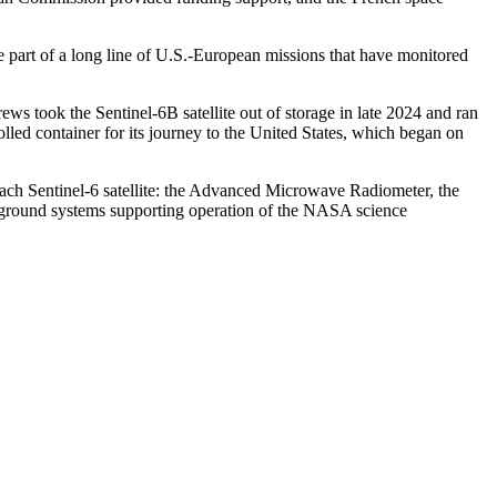
e part of a long line of U.S.-European missions that have monitored
ews took the Sentinel-6B satellite out of storage in late 2024 and ran
olled container for its journey to the United States, which began on
each Sentinel-6 satellite: the Advanced Microwave Radiometer, the
s, ground systems supporting operation of the NASA science