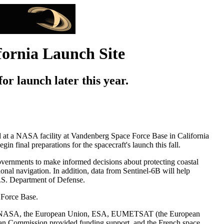
fornia Launch Site
for launch later this year.
ived at a NASA facility at Vandenberg Space Force Base in California
final preparations for the spacecraft's launch this fall.
governments to make informed decisions about protecting coastal
ional navigation. In addition, data from Sentinel-6B will help
U.S. Department of Defense.
 Force Base.
between NASA, the European Union, ESA, EUMETSAT (the European
ean Commission provided funding support, and the French space