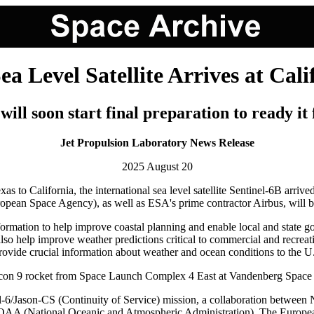
Level Satellite Arrives at Cali
will soon start final preparation to ready it 
Jet Propulsion Laboratory News Release
2025 August 20
xas to California, the international sea level satellite Sentinel-6B arr
 Space Agency), as well as ESA's prime contractor Airbus, will begin 
formation to help improve coastal planning and enable local and state 
also help improve weather predictions critical to commercial and recreat
d provide crucial information about weather and ocean conditions to the 
lcon 9 rocket from Space Launch Complex 4 East at Vandenberg Space
Sentinel-6/Jason-CS (Continuity of Service) mission, a collaboration 
nd NOAA (National Oceanic and Atmospheric Administration). The Europ