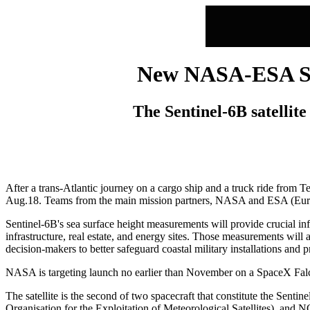
New NASA-ESA Sea 
The Sentinel-6B satellite 
After a trans-Atlantic journey on a cargo ship and a truck ride from Te
Aug.18. Teams from the main mission partners, NASA and ESA (European
Sentinel-6B's sea surface height measurements will provide crucial in
infrastructure, real estate, and energy sites. Those measurements will 
decision-makers to better safeguard coastal military installations an
NASA is targeting launch no earlier than November on a SpaceX Fa
The satellite is the second of two spacecraft that constitute the 
Organisation for the Exploitation of Meteorological Satellites), a