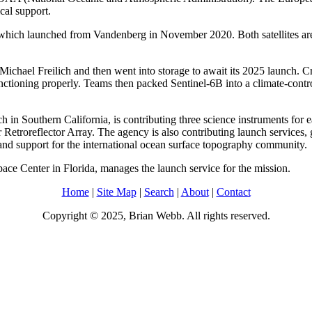
cal support.
h, which launched from Vandenberg in November 2020. Both satellites ar
Michael Freilich and then went into storage to await its 2025 launch. Cr
functioning properly. Teams then packed Sentinel-6B into a climate-contr
in Southern California, is contributing three science instruments for 
r Retroreflector Array. The agency is also contributing launch service
, and support for the international ocean surface topography community.
e Center in Florida, manages the launch service for the mission.
Home
|
Site Map
|
Search
|
About
|
Contact
Copyright © 2025, Brian Webb. All rights reserved.