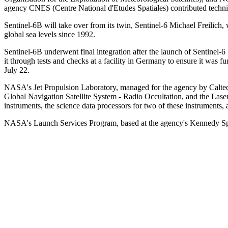
agency CNES (Centre National d'Etudes Spatiales) contributed techni
Sentinel-6B will take over from its twin, Sentinel-6 Michael Freilic
global sea levels since 1992.
Sentinel-6B underwent final integration after the launch of Sentinel-6 
it through tests and checks at a facility in Germany to ensure it was 
July 22.
NASA's Jet Propulsion Laboratory, managed for the agency by Caltech 
Global Navigation Satellite System - Radio Occultation, and the Lase
instruments, the science data processors for two of these instruments
NASA's Launch Services Program, based at the agency's Kennedy Spac