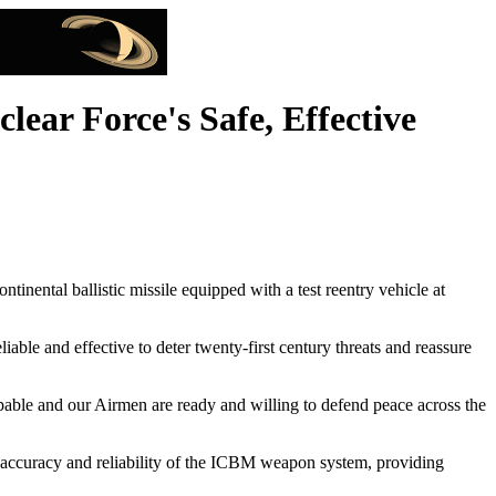
ear Force's Safe, Effective
al ballistic missile equipped with a test reentry vehicle at
liable and effective to deter twenty-first century threats and reassure
apable and our Airmen are ready and willing to defend peace across the
e accuracy and reliability of the ICBM weapon system, providing