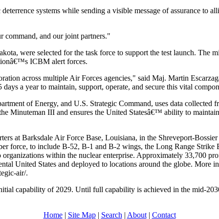
c deterrence systems while sending a visible message of assurance to al
our command, and our joint partners."
ota, were selected for the task force to support the test launch. The
ationâ€™s ICBM alert forces.
aboration across multiple Air Forces agencies," said Maj. Martin Escar
5 days a year to maintain, support, operate, and secure this vital compon
tment of Energy, and U.S. Strategic Command, uses data collected fro
he Minuteman III and ensures the United Statesâ€™ ability to maintain a
rs at Barksdale Air Force Base, Louisiana, in the Shreveport-Bossier
bomber force, to include B-52, B-1 and B-2 wings, the Long Range Str
organizations within the nuclear enterprise. Approximately 33,700 pro
ntal United States and deployed to locations around the globe. More in
egic-air/.
al capability of 2029. Until full capability is achieved in the mid-20
Home
|
Site Map
|
Search
|
About
|
Contact