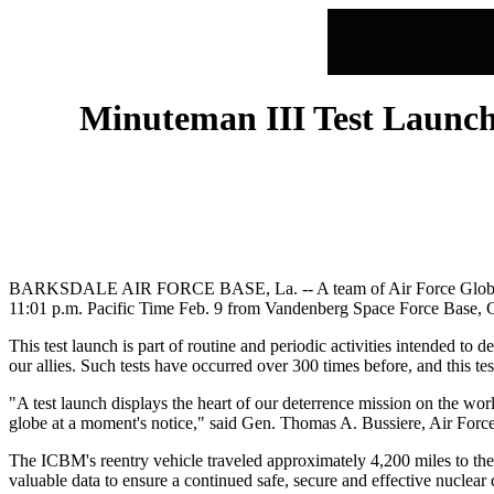
Minuteman III Test Launch 
BARKSDALE AIR FORCE BASE, La. -- A team of Air Force Global Stri
11:01 p.m. Pacific Time Feb. 9 from Vandenberg Space Force Base, C
This test launch is part of routine and periodic activities intended to 
our allies. Such tests have occurred over 300 times before, and this test
"A test launch displays the heart of our deterrence mission on the wo
globe at a moment's notice," said Gen. Thomas A. Bussiere, Air Fo
The ICBM's reentry vehicle traveled approximately 4,200 miles to the
valuable data to ensure a continued safe, secure and effective nuclear 