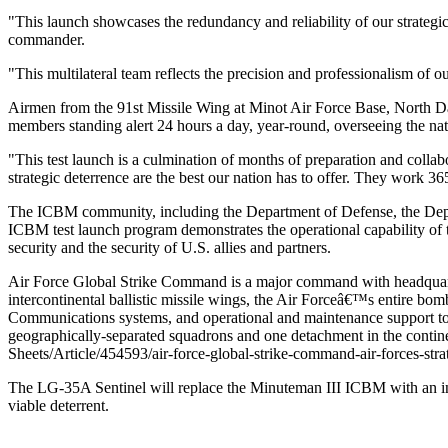
"This launch showcases the redundancy and reliability of our strategi
commander.
"This multilateral team reflects the precision and professionalism of 
Airmen from the 91st Missile Wing at Minot Air Force Base, North Dak
members standing alert 24 hours a day, year-round, overseeing the n
"This test launch is a culmination of months of preparation and coll
strategic deterrence are the best our nation has to offer. They work 36
The ICBM community, including the Department of Defense, the Depar
ICBM test launch program demonstrates the operational capability of t
security and the security of U.S. allies and partners.
Air Force Global Strike Command is a major command with headquarte
intercontinental ballistic missile wings, the Air Forceâ€™s entire 
Communications systems, and operational and maintenance support to 
geographically-separated squadrons and one detachment in the contine
Sheets/Article/454593/air-force-global-strike-command-air-forces-strat
The LG-35A Sentinel will replace the Minuteman III ICBM with an initi
viable deterrent.