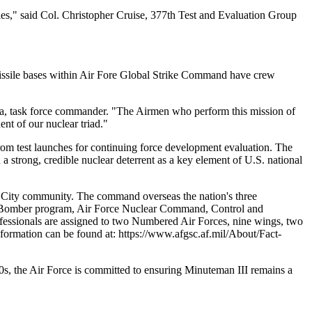
lies," said Col. Christopher Cruise, 377th Test and Evaluation Group
 missile bases within Air Fore Global Strike Command have crew
zaga, task force commander. "The Airmen who perform this mission of
ent of our nuclear triad."
m test launches for continuing force development evaluation. The
 strong, credible nuclear deterrent as a key element of U.S. national
 City community. The command overseas the nation's three
ike Bomber program, Air Force Nuclear Command, Control and
fessionals are assigned to two Numbered Air Forces, nine wings, two
formation can be found at: https://www.afgsc.af.mil/About/Fact-
30s, the Air Force is committed to ensuring Minuteman III remains a