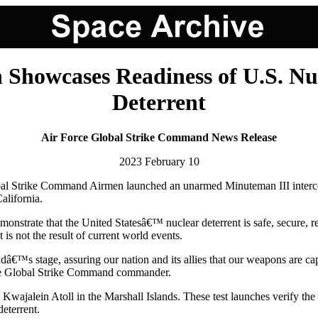
Showcases Readiness of U.S. Nucl
Deterrent
Air Force Global Strike Command News Release
2023 February 10
ke Command Airmen launched an unarmed Minuteman III intercontinent
alifornia.
demonstrate that the United Statesâ€™ nuclear deterrent is safe, secure, re
 is not the result of current world events.
rldâ€™s stage, assuring our nation and its allies that our weapons are c
rce Global Strike Command commander.
 Kwajalein Atoll in the Marshall Islands. These test launches verify th
deterrent.