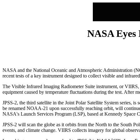
NASA Eyes 
NASA and the National Oceanic and Atmospheric Administration (NOAA
recent tests of a key instrument designed to collect visible and infra
The Visible Infrared Imaging Radiometer Suite instrument, or VIIRS, 
equipment caused by temperature fluctuations during the test. After mo
JPSS-2, the third satellite in the Joint Polar Satellite System series,
be renamed NOAA-21 upon successfully reaching orbit, will contin
NASA's Launch Services Program (LSP), based at Kennedy Space Cen
JPSS-2 will scan the globe as it orbits from the North to the South Po
events, and climate change. VIIRS collects imagery for global observa