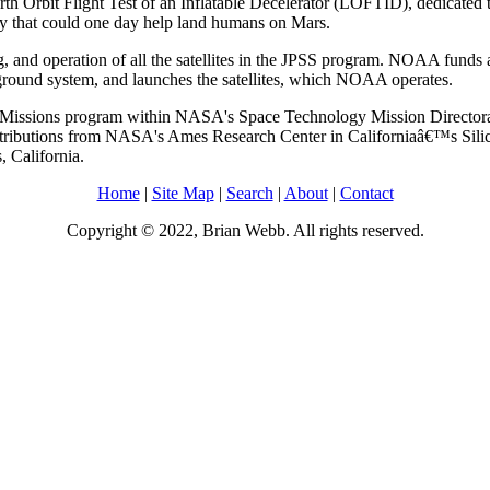
Orbit Flight Test of an Inflatable Decelerator (LOFTID), dedicated 
ogy that could one day help land humans on Mars.
and operation of all the satellites in the JPSS program. NOAA funds a
round system, and launches the satellites, which NOAA operates.
Missions program within NASA's Space Technology Mission Directora
ributions from NASA's Ames Research Center in Californiaâ€™s Silico
 California.
Home
|
Site Map
|
Search
|
About
|
Contact
Copyright © 2022, Brian Webb. All rights reserved.