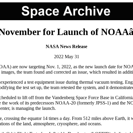
November for Launch of NOAA
NASA News Release
2022 May 31
) are now targeting Nov. 1, 2022, as the new launch date for NOAA's 
red images, the team found and corrected an issue, which resulted in add
experienced a test equipment issue during thermal vacuum testing. Engi
difying the test set up, the team retested the system, and it demonstrat
 is scheduled to lift off from the Vandenberg Space Force Base in Califor
ue the work of its predecessors NOAA-20 (formerly JPSS-1) and the
ter, is managing the launch.
le, crossing the equator 14 times a day. From 512 miles above Earth, it 
tions of the land, atmosphere, cryosphere, and oceans.