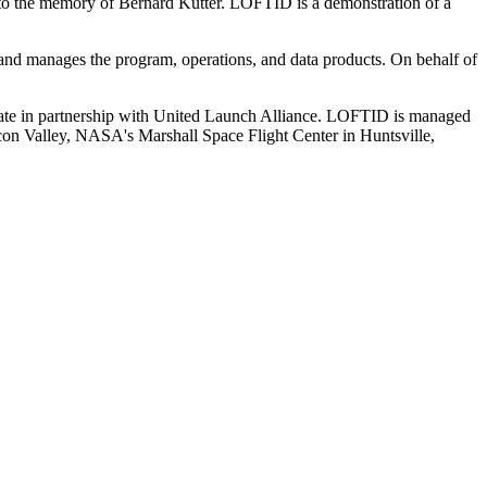
to the memory of Bernard Kutter. LOFTID is a demonstration of a
nd manages the program, operations, and data products. On behalf of
te in partnership with United Launch Alliance. LOFTID is managed
n Valley, NASA's Marshall Space Flight Center in Huntsville,