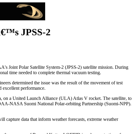
â€™s JPSS-2
Joint Polar Satellite System-2 (JPSS-2) satellite mission. During
itional time needed to complete thermal vacuum testing.
neers determined the issue was the result of the movement of test
ed excellent performance.
nia, on a United Launch Alliance (ULA) Atlas V rocket. The satellite, to
 NOAA-NASA Suomi National Polar-orbiting Partnership (Suomi-NPP).
will capture data that inform weather forecasts, extreme weather