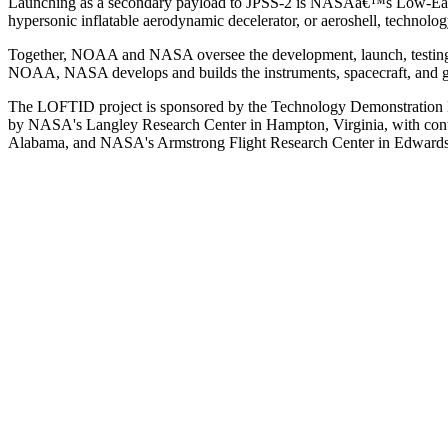
Launching as a secondary payload to JPSS-2 is NASAâ€™s Low-Earth 
hypersonic inflatable aerodynamic decelerator, or aeroshell, technol
Together, NOAA and NASA oversee the development, launch, testing, 
NOAA, NASA develops and builds the instruments, spacecraft, and g
The LOFTID project is sponsored by the Technology Demonstration 
by NASA's Langley Research Center in Hampton, Virginia, with cont
Alabama, and NASA's Armstrong Flight Research Center in Edwards,