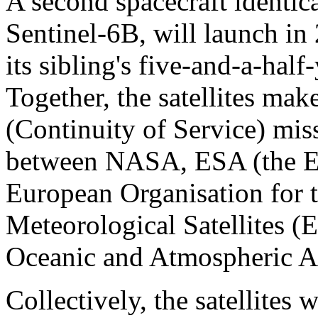
A second spacecraft identica
Sentinel-6B, will launch in
its sibling's five-and-a-hal
Together, the satellites ma
(Continuity of Service) miss
between NASA, ESA (the E
European Organisation for t
Meteorological Satellites
Oceanic and Atmospheric A
Collectively, the satellites 