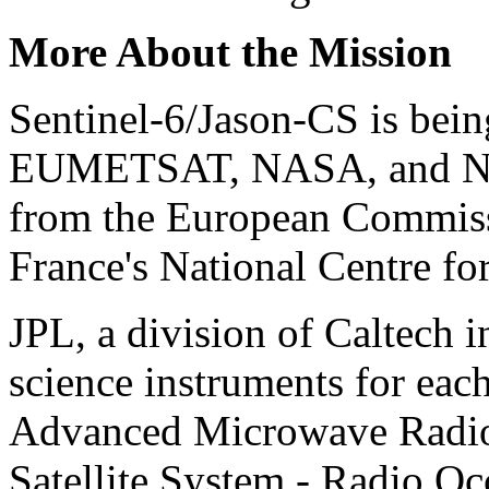
More About the Mission
Sentinel-6/Jason-CS is bei
EUMETSAT, NASA, and NOA
from the European Commiss
France's National Centre f
JPL, a division of Caltech i
science instruments for each 
Advanced Microwave Radiom
Satellite System - Radio Oc