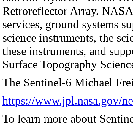
Retroreflector Array. NASA 
services, ground systems s
science instruments, the sci
these instruments, and suppo
Surface Topography Scienc
The Sentinel-6 Michael Freil
https://www.jpl.nasa.gov/ne
To learn more about Sentinel