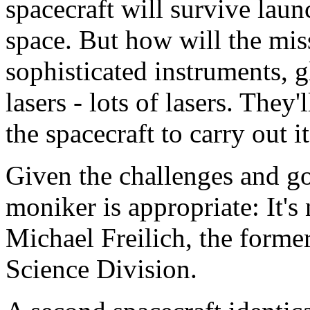
spacecraft will survive lau
space. But how will the miss
sophisticated instruments, g
lasers - lots of lasers. They'
the spacecraft to carry out i
Given the challenges and goa
moniker is appropriate: It's
Michael Freilich, the forme
Science Division.