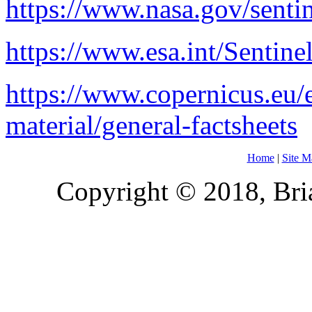
https://www.nasa.gov/senti
https://www.esa.int/Sentine
https://www.copernicus.eu/
material/general-factsheets
Home
|
Site M
Copyright © 2018, Bria