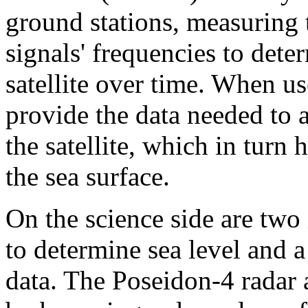
ground stations, measuring t
signals' frequencies to dete
satellite over time. When us
provide the data needed to a
the satellite, which in turn 
the sea surface.
On the science side are two
to determine sea level and a
data. The Poseidon-4 radar 