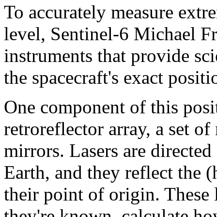
To accurately measure extre
level, Sentinel-6 Michael Fre
instruments that provide sci
the spacecraft's exact positi
One component of this posit
retroreflector array, a set o
mirrors. Lasers are directe
Earth, and they reflect the 
their point of origin. These 
they're known, calculate ho