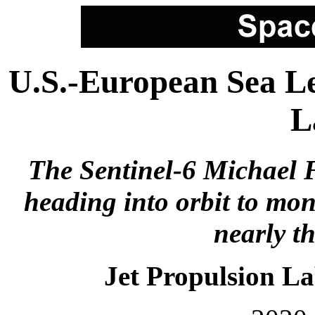
U.S.-European Sea Le
L
The Sentinel-6 Michael F
heading into orbit to mon
nearly th
Jet Propulsion L