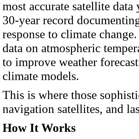
most accurate satellite data
30-year record documenting
response to climate change. 
data on atmospheric tempera
to improve weather forecast
climate models.
This is where those sophisti
navigation satellites, and la
How It Works