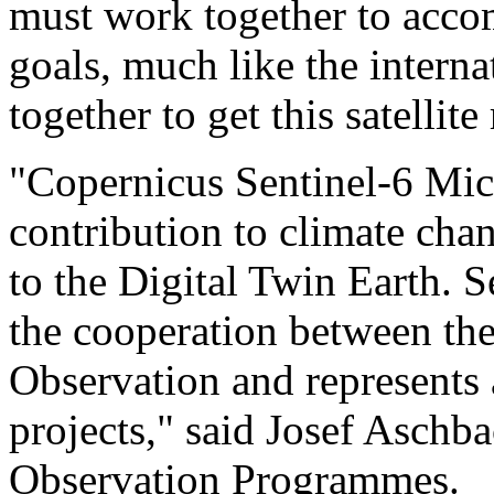
must work together to accom
goals, much like the intern
together to get this satellite
"Copernicus Sentinel-6 Mich
contribution to climate ch
to the Digital Twin Earth. S
the cooperation between th
Observation and represents 
projects," said Josef Aschb
Observation Programmes.