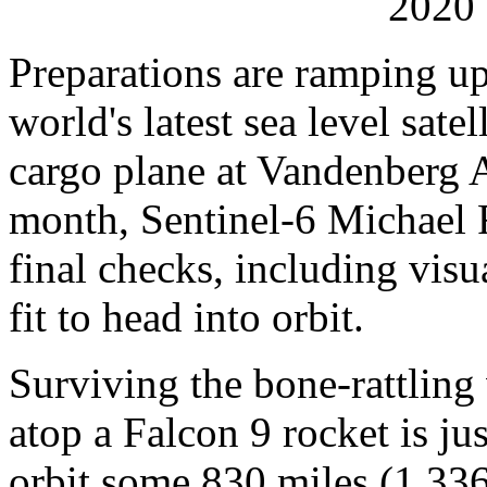
2020 
Preparations are ramping up
world's latest sea level satel
cargo plane at Vandenberg A
month, Sentinel-6 Michael 
final checks, including visua
fit to head into orbit.
Surviving the bone-rattling
atop a Falcon 9 rocket is jus
orbit some 830 miles (1,336