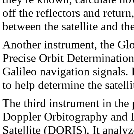
off the reflectors and retur
between the satellite and the
Another instrument, the Glo
Precise Orbit Determinati
Galileo navigation signals. 
to help determine the satelli
The third instrument in the 
Doppler Orbitography and R
Satellite (DORIS). It analyz