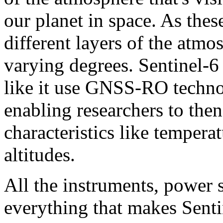
our planet in space. As thes
different layers of the atm
varying degrees. Sentinel-6 
like it use GNSS-RO techno
enabling researchers to the
characteristics like tempera
altitudes.
All the instruments, power 
everything that makes Senti