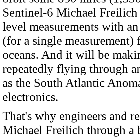
Sentinel-6 Michael Freilich 
level measurements with an 
(for a single measurement) 
oceans. And it will be mak
repeatedly flying through a
as the South Atlantic Anom
electronics.
That's why engineers and re
Michael Freilich through a b