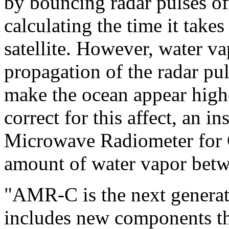
by bouncing radar pulses off
calculating the time it takes 
satellite. However, water va
propagation of the radar pul
make the ocean appear higher
correct for this affect, an 
Microwave Radiometer for
amount of water vapor betwe
"AMR-C is the next generat
includes new components th