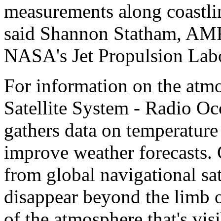
measurements along coastli
said Shannon Statham, AMR-
NASA's Jet Propulsion Labo
For information on the atm
Satellite System - Radio O
gathers data on temperature
improve weather forecasts.
from global navigational sat
disappear beyond the limb o
of the atmosphere that's vis