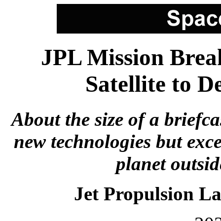
JPL Mission Break
Satellite to 
About the size of a briefca
new technologies but exce
planet outsid
Jet Propulsion L