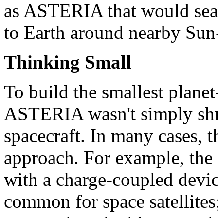
as ASTERIA that would searc
to Earth around nearby Sun-
Thinking Small
To build the smallest planet-
ASTERIA wasn't simply shr
spacecraft. In many cases, 
approach. For example, the
with a charge-coupled devic
common for space satellite