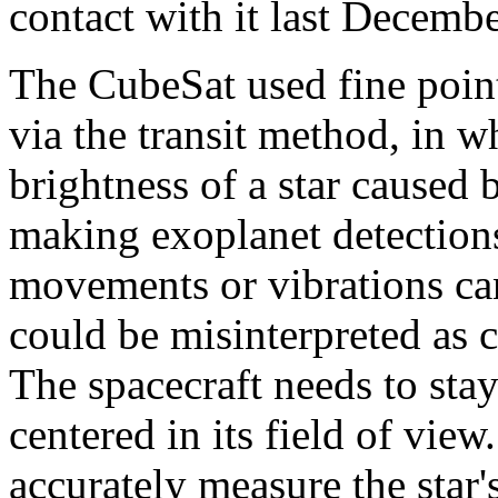
contact with it last Decembe
The CubeSat used fine point
via the transit method, in wh
brightness of a star caused
making exoplanet detections
movements or vibrations can
could be misinterpreted as c
The spacecraft needs to stay
centered in its field of view
accurately measure the star'