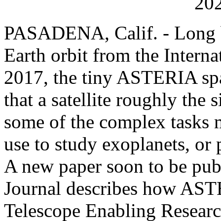
202
PASADENA, Calif. - Long b
Earth orbit from the Interna
2017, the tiny ASTERIA spac
that a satellite roughly the 
some of the complex tasks m
use to study exoplanets, or 
A new paper soon to be pub
Journal describes how AST
Telescope Enabling Research