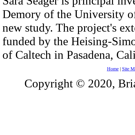
Sara Seager is principal inv
Demory of the University of
new study. The project's ex
funded by the Heising-Simo
of Caltech in Pasadena, Cali
Home
|
Site M
Copyright © 2020, Bria