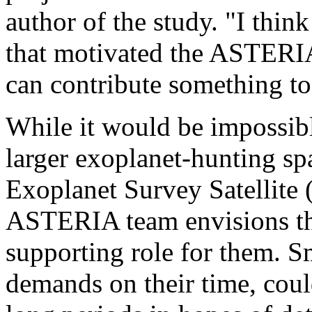
author of the study. "I think
that motivated the ASTERIA 
can contribute something to
While it would be impossible
larger exoplanet-hunting sp
Exoplanet Survey Satellite 
ASTERIA team envisions the
supporting role for them. Sm
demands on their time, coul