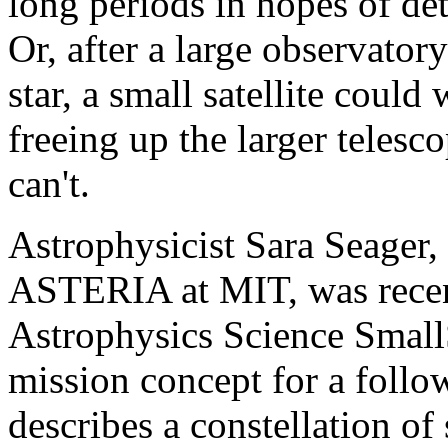
long periods in hopes of de
Or, after a large observatory
star, a small satellite could
freeing up the larger telesc
can't.
Astrophysicist Sara Seager, 
ASTERIA at MIT, was rece
Astrophysics Science SmallS
mission concept for a foll
describes a constellation of 