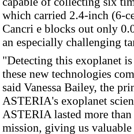
capable of collecting six t
which carried 2.4-inch (6-c
Cancri e blocks out only 0.04
an especially challenging 
"Detecting this exoplanet i
these new technologies come
said Vanessa Bailey, the pri
ASTERIA's exoplanet scienc
ASTERIA lasted more than 
mission, giving us valuable 