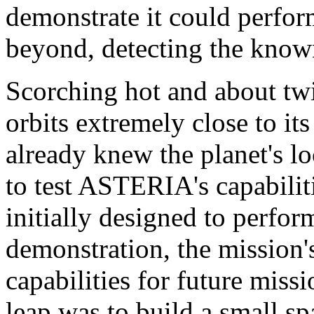
demonstrate it could perfor
beyond, detecting the know
Scorching hot and about twi
orbits extremely close to its
already knew the planet's lo
to test ASTERIA's capabiliti
initially designed to perfor
demonstration, the mission'
capabilities for future miss
leap was to build a small sp