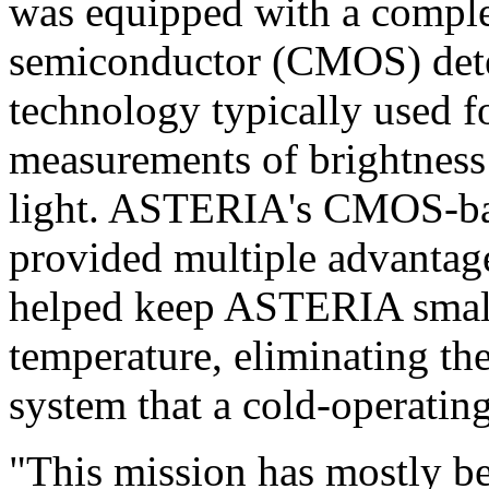
was equipped with a compl
semiconductor (CMOS) detec
technology typically used f
measurements of brightness i
light. ASTERIA's CMOS-bas
provided multiple advantag
helped keep ASTERIA small 
temperature, eliminating the
system that a cold-operati
"This mission has mostly be