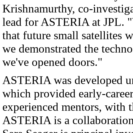
Krishnamurthy, co-investiga
lead for ASTERIA at JPL. "
that future small satellites 
we demonstrated the technolo
we've opened doors."
ASTERIA was developed un
which provided early-career
experienced mentors, with th
ASTERIA is a collaboratio