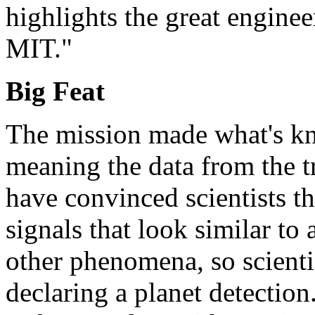
highlights the great engine
MIT."
Big Feat
The mission made what's kn
meaning the data from the t
have convinced scientists th
signals that look similar to 
other phenomena, so scienti
declaring a planet detectio