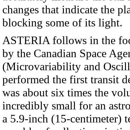
changes that indicate the pla
blocking some of its light.
ASTERIA follows in the foot
by the Canadian Space Ag
(Microvariability and Oscill
performed the first transit
was about six times the vo
incredibly small for an astr
a 5.9-inch (15-centimeter)