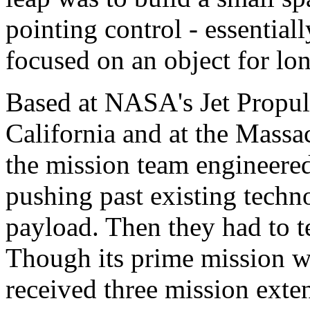
pointing control - essentiall
focused on an object for lo
Based at NASA's Jet Propul
California and at the Massac
the mission team engineere
pushing past existing technol
payload. Then they had to te
Though its prime mission 
received three mission exten