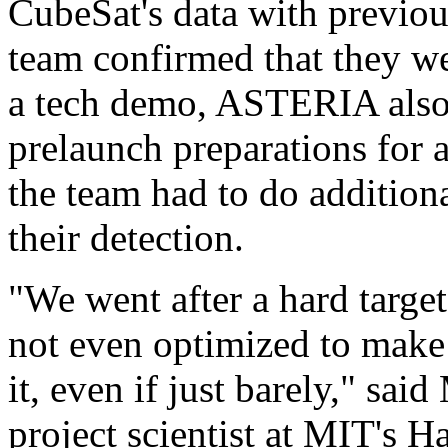
CubeSat's data with previous
team confirmed that they we
a tech demo, ASTERIA also 
prelaunch preparations for 
the team had to do addition
their detection.
"We went after a hard target
not even optimized to make 
it, even if just barely," s
project scientist at MIT's 