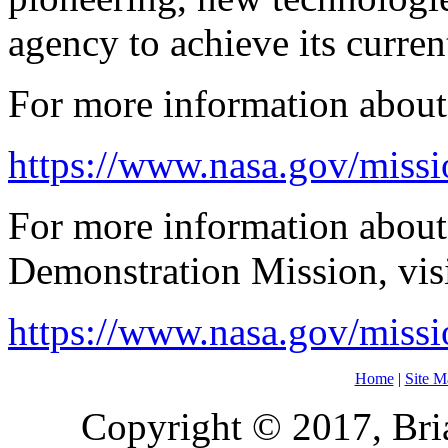
agency to achieve its curren
For more information about t
https://www.nasa.gov/miss
For more information abou
Demonstration Mission, visi
https://www.nasa.gov/miss
Home
|
Site M
Copyright © 2017, Bria