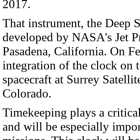
2017.
That instrument, the Deep 
developed by NASA's Jet Pr
Pasadena, California. On F
integration of the clock on 
spacecraft at Surrey Satell
Colorado.
Timekeeping plays a critical
and will be especially impor