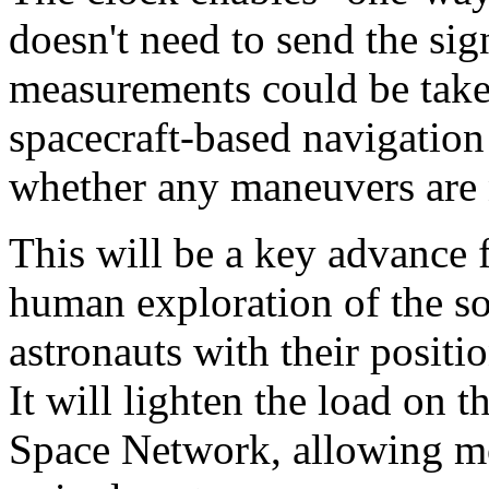
doesn't need to send the sig
measurements could be take
spacecraft-based navigation
whether any maneuvers are 
This will be a key advance f
human exploration of the s
astronauts with their positi
It will lighten the load on
Space Network, allowing mo