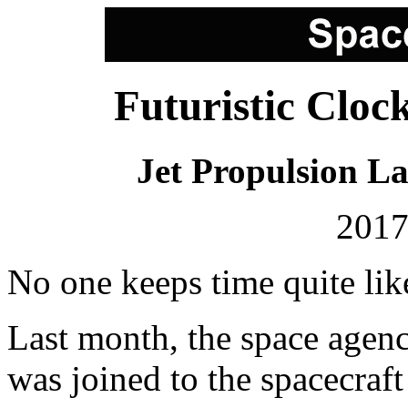
Futuristic Cloc
Jet Propulsion L
2017
No one keeps time quite l
Last month, the space agenc
was joined to the spacecraft t