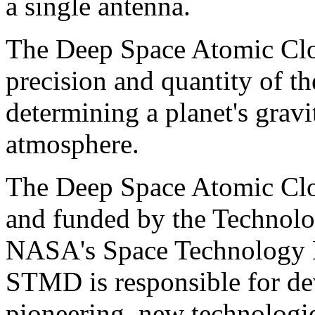
a single antenna.
The Deep Space Atomic Clo
precision and quantity of th
determining a planet's gravi
atmosphere.
The Deep Space Atomic Clo
and funded by the Technol
NASA's Space Technology 
STMD is responsible for dev
pioneering, new technologie