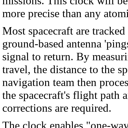
missions. This clock will be
more precise than any atomi
Most spacecraft are tracke
ground-based antenna 'pings'
signal to return. By measur
travel, the distance to the s
navigation team then proces
the spacecraft's flight path
corrections are required.
The clock enables "one-way"