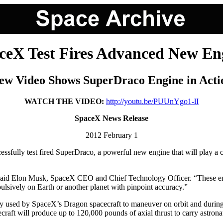
ceX Test Fires Advanced New En
ew Video Shows SuperDraco Engine in Acti
WATCH THE VIDEO:
http://youtu.be/PUUnYgo1-lI
SpaceX News Release
2012 February 1
ully test fired SuperDraco, a powerful new engine that will play a cri
 said Elon Musk, SpaceX CEO and Chief Technology Officer. “These eng
pulsively on Earth or another planet with pinpoint accuracy.”
 used by SpaceX’s Dragon spacecraft to maneuver on orbit and during r
ecraft will produce up to 120,000 pounds of axial thrust to carry astron