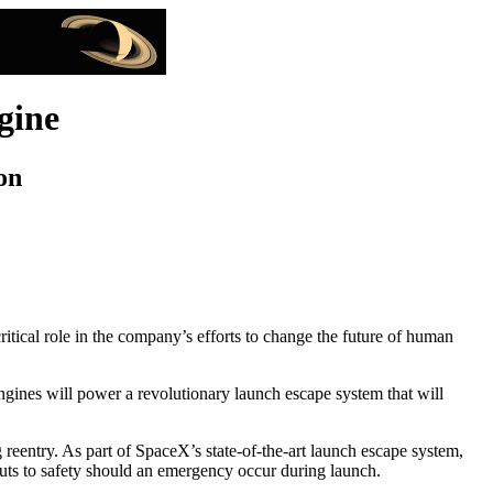
gine
on
tical role in the company’s efforts to change the future of human
ines will power a revolutionary launch escape system that will
eentry. As part of SpaceX’s state-of-the-art launch escape system,
auts to safety should an emergency occur during launch.