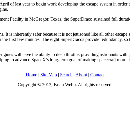
of last year to begin work developing the escape system in order to 
gine.
nt Facility in McGregor, Texas, the SuperDraco sustained full duration, 
t is inherently safer because it is not jettisoned like all other escape
in the first few minutes. The eight SuperDracos provide redundancy, so th
ngines will have the ability to deep throttle, providing astronauts with 
elping to advance SpaceX’s long-term goal of making spacecraft more l
Home
|
Site Map
|
Search
|
About
|
Contact
Copyright © 2012, Brian Webb. All rights reserved.