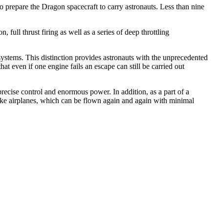
prepare the Dragon spacecraft to carry astronauts. Less than nine
full thrust firing as well as a series of deep throttling
 systems. This distinction provides astronauts with the unprecedented
at even if one engine fails an escape can still be carried out
precise control and enormous power. In addition, as a part of a
ike airplanes, which can be flown again and again with minimal