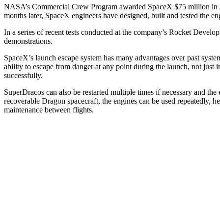
NASA’s Commercial Crew Program awarded SpaceX $75 million in April 
months later, SpaceX engineers have designed, built and tested the en
In a series of recent tests conducted at the company’s Rocket Developme
demonstrations.
SpaceX’s launch escape system has many advantages over past systems. I
ability to escape from danger at any point during the launch, not just 
successfully.
SuperDracos can also be restarted multiple times if necessary and the e
recoverable Dragon spacecraft, the engines can be used repeatedly, h
maintenance between flights.