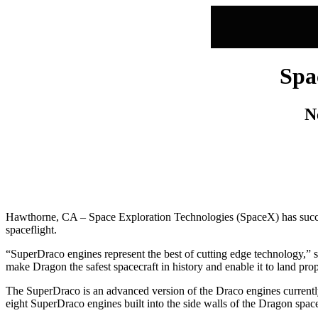
Spa
N
Hawthorne, CA – Space Exploration Technologies (SpaceX) has successf
spaceflight.
“SuperDraco engines represent the best of cutting edge technology,”
make Dragon the safest spacecraft in history and enable it to land pro
The SuperDraco is an advanced version of the Draco engines currently
eight SuperDraco engines built into the side walls of the Dragon spac