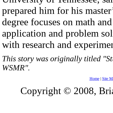
prepared him for his maste
degree focuses on math and 
application and problem sol
with research and experimen
This story was originally titled 
WSMR".
Home
|
Site M
Copyright © 2008, Bria