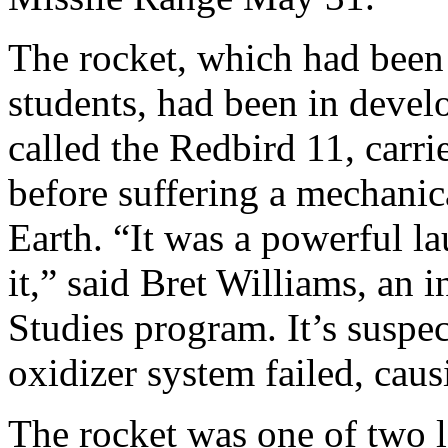
The rocket, which had been 
students, had been in deve
called the Redbird 11, carri
before suffering a mechanica
Earth. “It was a powerful la
it,” said Bret Williams, an 
Studies program. It’s suspe
oxidizer system failed, caus
The rocket was one of two 