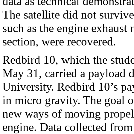
data as technical demonstrat
The satellite did not survi
such as the engine exhaust n
section, were recovered.
Redbird 10, which the stude
May 31, carried a payload d
University. Redbird 10’s pa
in micro gravity. The goal 
new ways of moving propell
engine. Data collected from