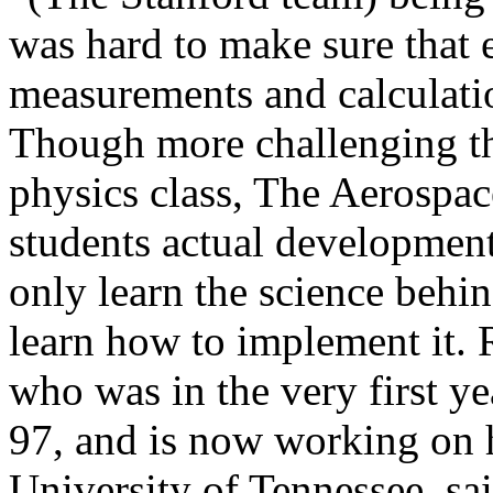
was hard to make sure that e
measurements and calculati
Though more challenging th
physics class, The Aerospac
students actual developmen
only learn the science behi
learn how to implement it. 
who was in the very first y
97, and is now working on h
University of Tennessee, sai