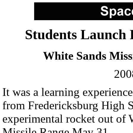
Students Launch 
White Sands Miss
200
It was a learning experience
from Fredericksburg High 
experimental rocket out of
Missile Range May 31.