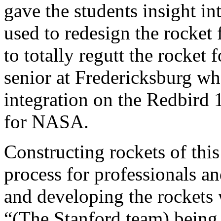
gave the students insight i
used to redesign the rocket
to totally regutt the rocket 
senior at Fredericksburg w
integration on the Redbird 
for NASA.
Constructing rockets of this
process for professionals a
and developing the rockets 
“(The Stanford team) being i