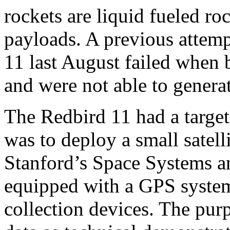
rockets are liquid fueled ro
payloads. A previous attemp
11 last August failed when 
and were not able to genera
The Redbird 11 had a target 
was to deploy a small satelli
Stanford’s Space Systems 
equipped with a GPS system
collection devices. The purpo