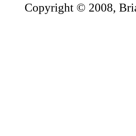
Copyright © 2008, Bria