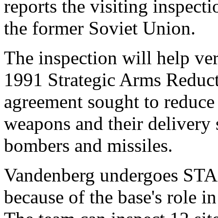
reports the visiting inspect
the former Soviet Union.
The inspection will help ve
1991 Strategic Arms Reduc
agreement sought to reduce 
weapons and their delivery 
bombers and missiles.
Vandenberg undergoes STAR
because of the base's role in