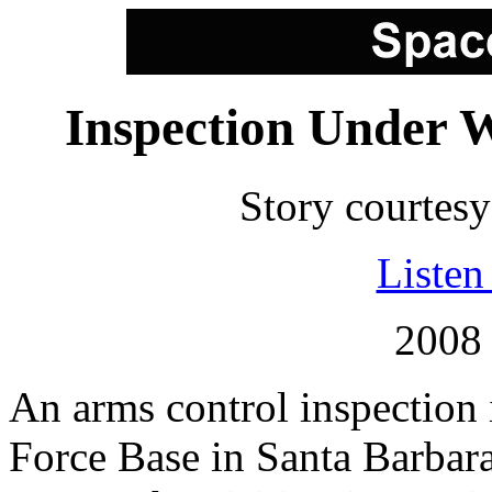
Inspection Under 
Story courtes
Listen 
2008 
An arms control inspection
Force Base in Santa Barba