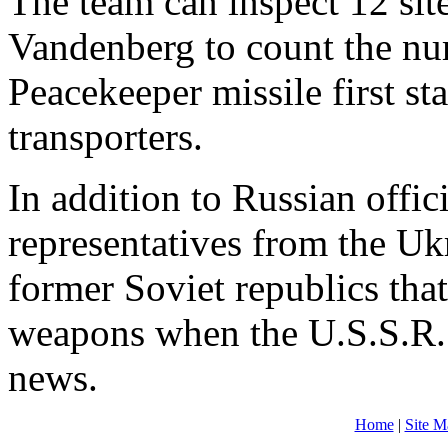
The team can inspect 12 sites
Vandenberg to count the n
Peacekeeper missile first s
transporters.
In addition to Russian offic
representatives from the Uk
former Soviet republics that
weapons when the U.S.S.R.
news.
Home
|
Site M