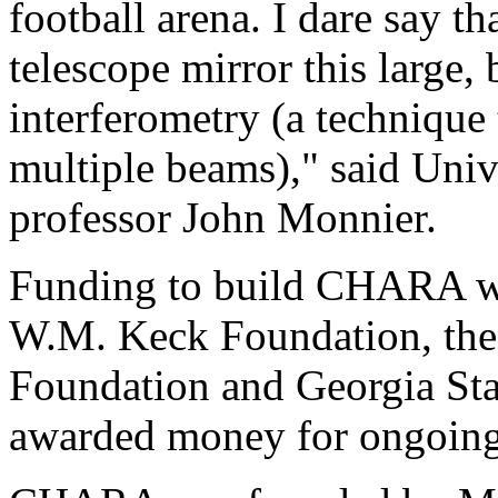
football arena. I dare say t
telescope mirror this large,
interferometry (a technique
multiple beams)," said Uni
professor John Monnier.
Funding to build CHARA wa
W.M. Keck Foundation, the
Foundation and Georgia Sta
awarded money for ongoin