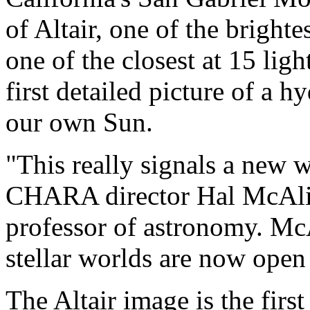
of Altair, one of the brighte
one of the closest at 15 lig
first detailed picture of a 
our own Sun.
"This really signals a new 
CHARA director Hal McAlist
professor of astronomy. Mc
stellar worlds are now open
The Altair image is the first