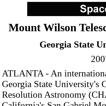
Mount Wilson Telesc
Georgia State Un
200
ATLANTA - An international
Georgia State University's 
Resolution Astronomy (CHA
California's San Gabriel Mo