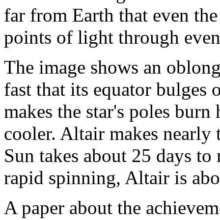
far from Earth that even the
points of light through even
The image shows an oblong,
fast that its equator bulges
makes the star's poles burn 
cooler. Altair makes nearly 
Sun takes about 25 days to 
rapid spinning, Altair is abo
A paper about the achieveme