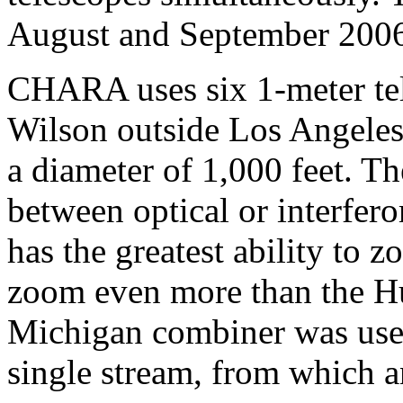
August and September 200
CHARA uses six 1-meter te
Wilson outside Los Angeles 
a diameter of 1,000 feet. Th
between optical or interfer
has the greatest ability to
zoom even more than the Hu
Michigan combiner was used
single stream, from which a