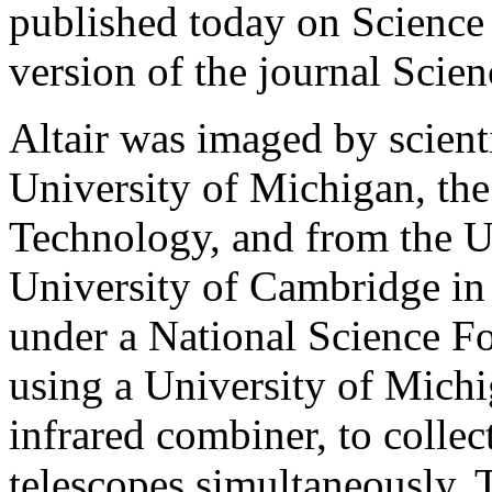
published today on Science
version of the journal Scien
Altair was imaged by scient
University of Michigan, the 
Technology, and from the U
University of Cambridge i
under a National Science F
using a University of Mich
infrared combiner, to coll
telescopes simultaneously. 