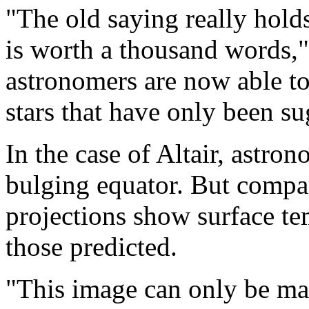
"The old saying really hold
is worth a thousand words,"
astronomers are now able to
stars that have only been s
In the case of Altair, astro
bulging equator. But compar
projections show surface tem
those predicted.
"This image can only be mad