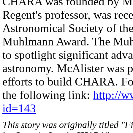
CHARA was founded by McAl
Regent's professor, was rec
Astronomical Society of the
Muhlmann Award. The Muhl
to spotlight significant adv
astronomy. McAlister was pr
efforts to build CHARA. Fo
the following link:
http://w
id=143
This story was originally titled "F