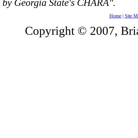
by Georgia State's CHARA".
Home
|
Site M
Copyright © 2007, Bria