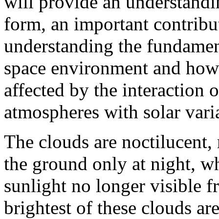
will provide an understand
form, an important contrib
understanding the fundament
space environment and how t
affected by the interaction 
atmospheres with solar varia
The clouds are noctilucent,
the ground only at night, w
sunlight no longer visible f
brightest of these clouds a