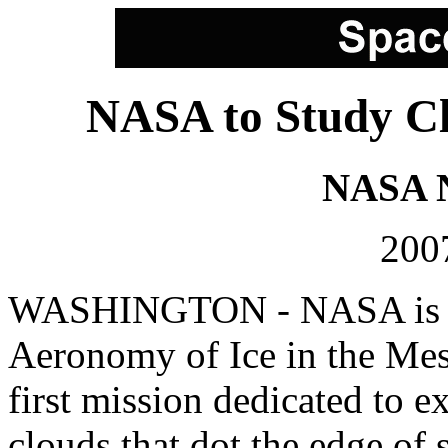
NASA to Study Cl
NASA N
2007
WASHINGTON - NASA is pr
Aeronomy of Ice in the Mes
first mission dedicated to e
clouds that dot the edge of 