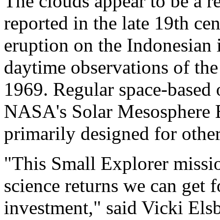
The clouds appear to be a r
reported in the late 19th cen
eruption on the Indonesian i
daytime observations of the
1969. Regular space-based 
NASA's Solar Mesosphere E
primarily designed for othe
"This Small Explorer missi
science returns we can get fo
investment," said Vicki Els