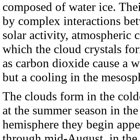
composed of water ice. Their
by complex interactions bet
solar activity, atmospheric 
which the cloud crystals f
as carbon dioxide cause a 
but a cooling in the mesosp
The clouds form in the cold
at the summer season in the 
hemisphere they begin appe
through mid-August, in the