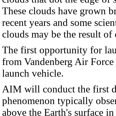
These clouds have grown br
recent years and some scient
clouds may be the result of
The first opportunity for l
from Vandenberg Air Force 
launch vehicle.
AIM will conduct the first d
phenomenon typically obse
above the Earth's surface i