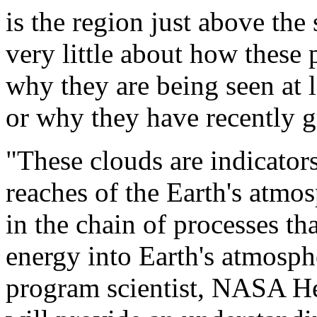
is the region just above th
very little about how these
why they are being seen at l
or why they have recently 
"These clouds are indicators
reaches of the Earth's atmos
in the chain of processes tha
energy into Earth's atmosp
program scientist, NASA H