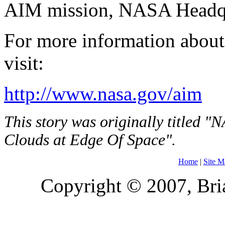
AIM mission, NASA Headqu
For more information abou
visit:
http://www.nasa.gov/aim
This story was originally titled 
Clouds at Edge Of Space".
Home
|
Site M
Copyright © 2007, Bria