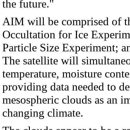
the future."
AIM will be comprised of th
Occultation for Ice Experi
Particle Size Experiment; 
The satellite will simultane
temperature, moisture cont
providing data needed to de
mesospheric clouds as an imp
changing climate.