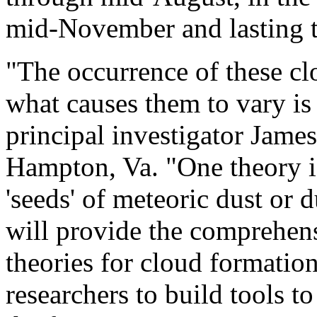
mid-November and lasting 
"The occurrence of these cl
what causes them to vary is
principal investigator Jame
Hampton, Va. "One theory is
'seeds' of meteoric dust or
will provide the comprehens
theories for cloud formatio
researchers to build tools t