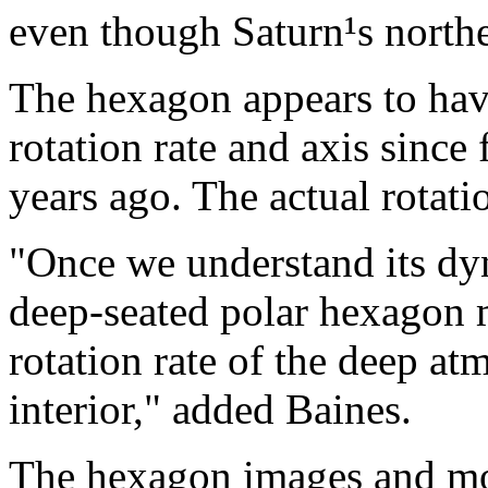
even though Saturn¹s northe
The hexagon appears to hav
rotation rate and axis since
years ago. The actual rotatio
"Once we understand its dyn
deep-seated polar hexagon m
rotation rate of the deep a
interior," added Baines.
The hexagon images and mov