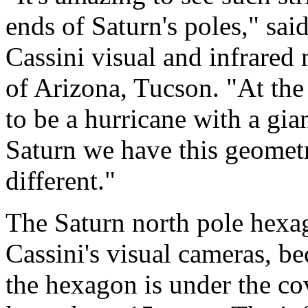
ends of Saturn's poles," sa
Cassini visual and infrared
of Arizona, Tucson. "At th
to be a hurricane with a gia
Saturn we have this geometr
different."
The Saturn north pole hexag
Cassini's visual cameras, bec
the hexagon is under the co