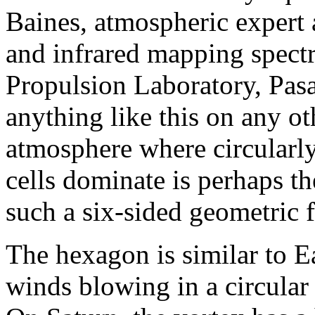
Baines, atmospheric expert 
and infrared mapping spect
Propulsion Laboratory, Pasa
anything like this on any ot
atmosphere where circularl
cells dominate is perhaps th
such a six-sided geometric fi
The hexagon is similar to E
winds blowing in a circular 