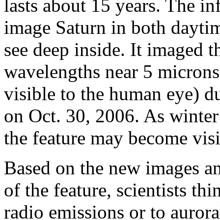
lasts about 15 years. The i
image Saturn in both dayti
see deep inside. It imaged t
wavelengths near 5 microns
visible to the human eye) d
on Oct. 30, 2006. As winter
the feature may become visi
Based on the new images an
of the feature, scientists thi
radio emissions or to aurora