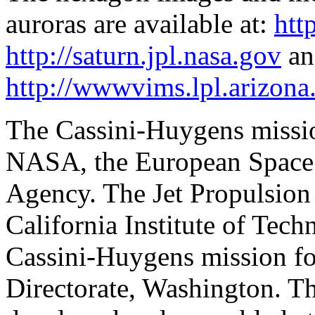
auroras are available at:
htt
http://saturn.jpl.nasa.gov
an
http://wwwvims.lpl.arizona
The Cassini-Huygens mission
NASA, the European Space 
Agency. The Jet Propulsion 
California Institute of Tec
Cassini-Huygens mission f
Directorate, Washington. Th