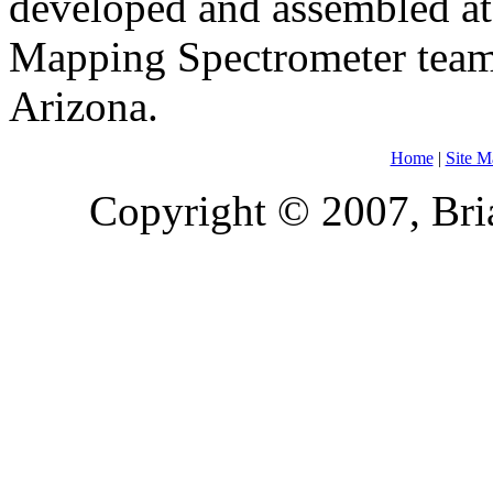
developed and assembled at
Mapping Spectrometer team i
Arizona.
Home
|
Site M
Copyright © 2007, Bria