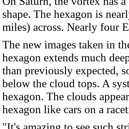
On Saturn, the vortex has a 
shape. The hexagon is near
miles) across. Nearly four Ea
The new images taken in the
hexagon extends much deep
than previously expected, s
below the cloud tops. A syst
hexagon. The clouds appear
hexagon like cars on a racet
"It's amazing to see such st