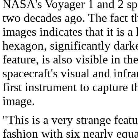
NASA's Voyager 1 and 2 spa
two decades ago. The fact th
images indicates that it is a
hexagon, significantly darke
feature, is also visible in t
spacecraft's visual and infr
first instrument to capture 
image.
"This is a very strange feat
fashion with six nearly equa