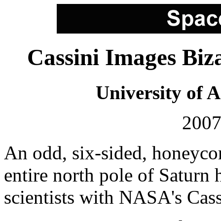
Cassini Images Biz
University of 
2007
An odd, six-sided, honeycom
entire north pole of Saturn 
scientists with NASA's Cass