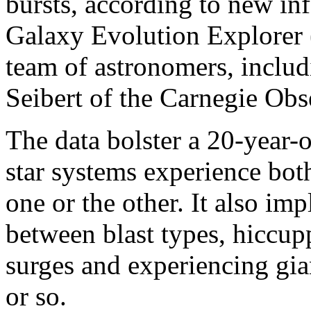
bursts, according to new i
Galaxy Evolution Explorer
team of astronomers, includ
Seibert of the Carnegie Obs
The data bolster a 20-year-
star systems experience both
one or the other. It also imp
between blast types, hiccu
surges and experiencing gia
or so.