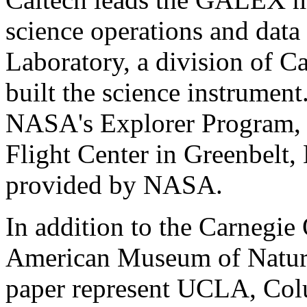
science operations and data
Laboratory, a division of C
built the science instrume
NASA's Explorer Program,
Flight Center in Greenbelt,
provided by NASA.
In addition to the Carnegie 
American Museum of Natural
paper represent UCLA, Colu