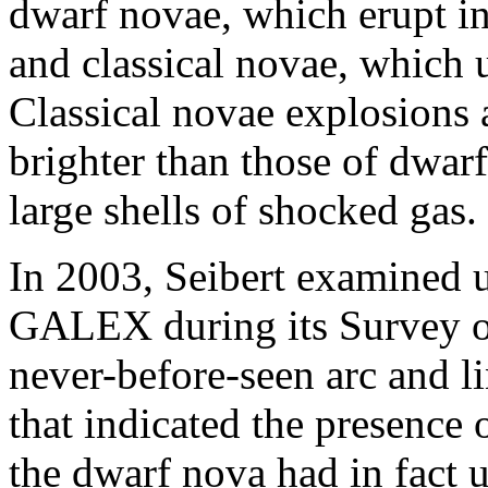
dwarf novae, which erupt in 
and classical novae, which
Classical novae explosions 
brighter than those of dwar
large shells of shocked gas.
In 2003, Seibert examined u
GALEX during its Survey of
never-before-seen arc and l
that indicated the presence
the dwarf nova had in fact 