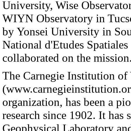
University, Wise Observator
WIYN Observatory in Tucso
by Yonsei University in So
National d'Etudes Spatiales
collaborated on the mission
The Carnegie Institution o
(www.carnegieinstitution.or
organization, has been a pio
research since 1902. It has 
Geophysical Laboratory and 