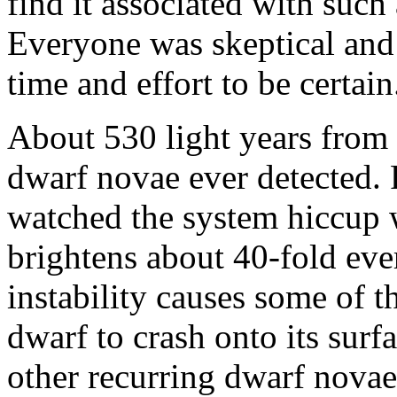
find it associated with suc
Everyone was skeptical and 
time and effort to be certain
About 530 light years from 
dwarf novae ever detected. 
watched the system hiccup w
brightens about 40-fold eve
instability causes some of 
dwarf to crash onto its sur
other recurring dwarf nova