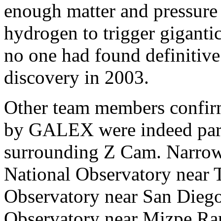
enough matter and pressure 
hydrogen to trigger giganti
no one had found definitive 
discovery in 2003.
Other team members confirme
by GALEX were indeed parts
surrounding Z Cam. Narrow
National Observatory near 
Observatory near San Diego,
Observatory near Mizpe Ram