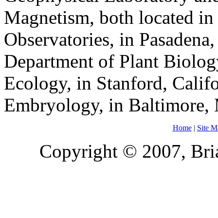
Magnetism, both located in
Observatories, in Pasadena, 
Department of Plant Biolog
Ecology, in Stanford, Calif
Embryology, in Baltimore,
Home
|
Site M
Copyright © 2007, Bria