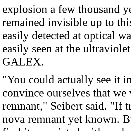
explosion a few thousand ye
remained invisible up to th
easily detected at optical 
easily seen at the ultraviol
GALEX.
"You could actually see it 
convince ourselves that we 
remnant," Seibert said. "If t
nova remnant yet known. Bu