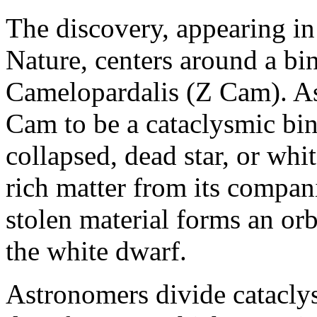
The discovery, appearing in
Nature, centers around a bi
Camelopardalis (Z Cam). A
Cam to be a cataclysmic bin
collapsed, dead star, or wh
rich matter from its compani
stolen material forms an or
the white dwarf.
Astronomers divide catacly