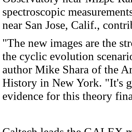
spectroscopic measurements
near San Jose, Calif., contri
"The new images are the str
the cyclic evolution scenario
author Mike Shara of the 
History in New York. "It's g
evidence for this theory fina
Caltech leads the GALEX mi