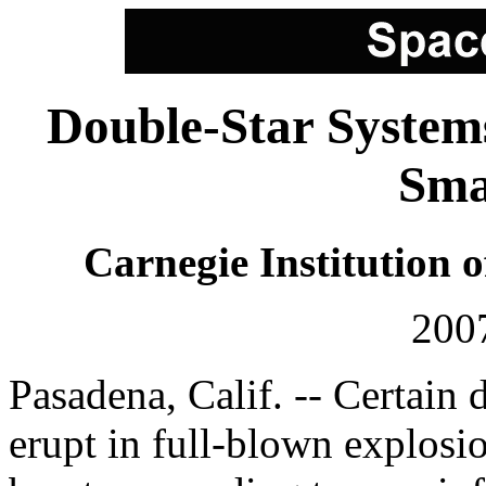
Double-Star System
Sma
Carnegie Institution 
200
Pasadena, Calif. -- Certain 
erupt in full-blown explosio