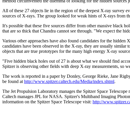
method circumvented the dilemma of looking for the hidden sources ju
All of these 27 objects lie in the region of the deepest X-ray survey
sources of X-rays. The group looked for weak hints of X-rays from the r
It's possible that these five sources differ from other massive black h
that are so thick that Chandra cannot see through. "We expect the hid
Various other approaches have also found candidates for the hidden X-r
candidates have been observed in the X-ray, they are usually similar t
objects that are true prototypes for the many high energy X-ray source
"Five hidden black holes out of 27 is about what we should find accord
Spitzer is observing other fields with deep X-ray measurements, so we 
The work is reported in a paper by Donley, George Rieke, Jane Rigby,
be found at
http://www.spitzer.caltech.edu/Media/index.shtml
.
The Jet Propulsion Laboratory manages the Spitzer Space Telescope m
Caltech manages JPL for NASA. Spitzer's Multiband Imaging Photomet
information on the Spitzer Space Telescope visit:
http://www.spitzer.c