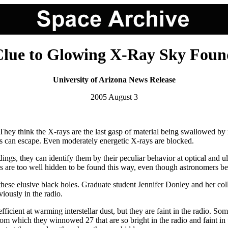
Clue to Glowing X-Ray Sky Foun
University of Arizona News Release
2005 August 3
hey think the X-rays are the last gasp of material being swallowed by 
ys can escape. Even moderately energetic X-rays are blocked.
s, they can identify them by their peculiar behavior at optical and ult
 are too well hidden to be found this way, even though astronomers beli
ese elusive black holes. Graduate student Jennifer Donley and her coll
viously in the radio.
ficient at warming interstellar dust, but they are faint in the radio. Some
rom which they winnowed 27 that are so bright in the radio and faint in 