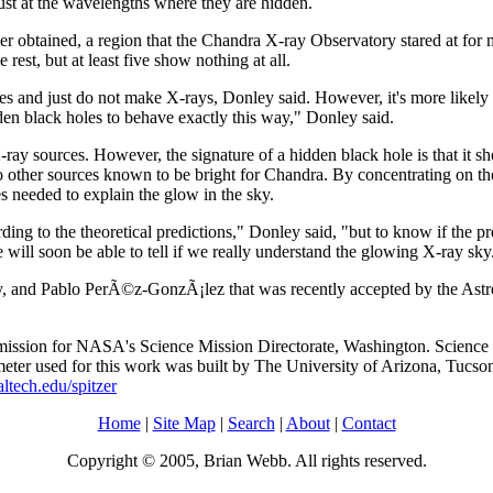
st at the wavelengths where they are hidden.
 ever obtained, a region that the Chandra X-ray Observatory stared at f
est, but at least five show nothing at all.
oles and just do not make X-rays, Donley said. However, it's more likely
den black holes to behave exactly this way," Donley said.
ay sources. However, the signature of a hidden black hole is that it sho
o other sources known to be bright for Chandra. By concentrating on the
s needed to explain the glow in the sky.
ing to the theoretical predictions," Donley said, "but to know if the pr
will soon be able to tell if we really understand the glowing X-ray sky
 and Pablo PerÃ©z-GonzÃ¡lez that was recently accepted by the Astroph
ission for NASA's Science Mission Directorate, Washington. Science op
er used for this work was built by The University of Arizona, Tucso
altech.edu/spitzer
Home
|
Site Map
|
Search
|
About
|
Contact
Copyright © 2005, Brian Webb. All rights reserved.