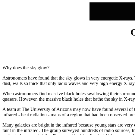
Why does the sky glow?
Astronomers have found that the sky glows in very energetic X-rays. T
dust, walls so thick that only radio waves and very high-energy X-ra
When astronomers find massive black holes swallowing their surrounding
quasars. However, the massive black holes that bathe the sky in X-rays
A team at The University of Arizona may now have found several of th
infrared - heat radiation - maps of a region that had been observed pre
Many galaxies are bright in the infrared because young stars are very ef
faint in the infrared. The group surveyed hundreds of radio sources, f