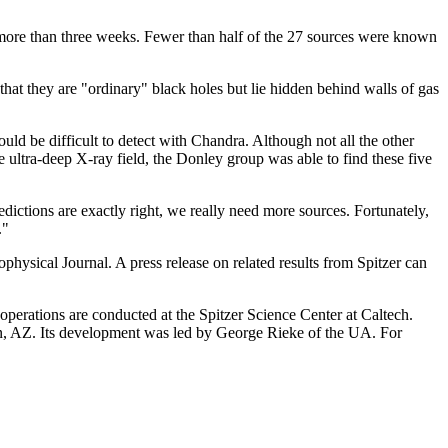
or more than three weeks. Fewer than half of the 27 sources were known
 that they are "ordinary" black holes but lie hidden behind walls of gas
uld be difficult to detect with Chandra. Although not all the other
 ultra-deep X-ray field, the Donley group was able to find these five
edictions are exactly right, we really need more sources. Fortunately,
."
ysical Journal. A press release on related results from Spitzer can
erations are conducted at the Spitzer Science Center at Caltech.
n, AZ. Its development was led by George Rieke of the UA. For