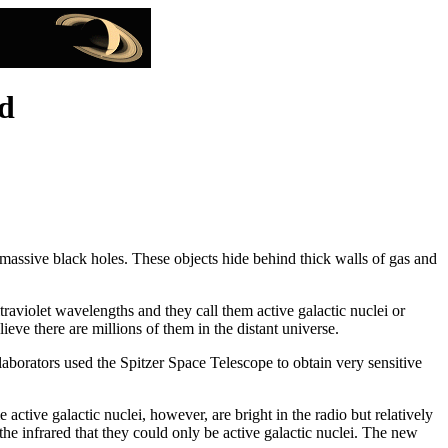
d
massive black holes. These objects hide behind thick walls of gas and
raviolet wavelengths and they call them active galactic nuclei or
eve there are millions of them in the distant universe.
aborators used the Spitzer Space Telescope to obtain very sensitive
 active galactic nuclei, however, are bright in the radio but relatively
the infrared that they could only be active galactic nuclei. The new