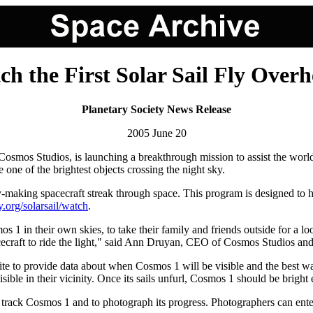
h the First Solar Sail Fly Over
Planetary Society News Release
2005 June 20
osmos Studios, is launching a breakthrough mission to assist the world
e one of the brightest objects crossing the night sky.
y-making spacecraft streak through space. This program is designed to 
ry.org/solarsail/watch
.
s 1 in their own skies, to take their family and friends outside for a 
 spacecraft to ride the light," said Ann Druyan, CEO of Cosmos Studios 
to provide data about when Cosmos 1 will be visible and the best way to
visible in their vicinity. Once its sails unfurl, Cosmos 1 should be brigh
lp track Cosmos 1 and to photograph its progress. Photographers can ente