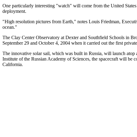
One particularly interesting "watch" will come from the United State
deployment.
"High resolution pictures from Earth," notes Louis Friedman, Executiv
ocean."
The Clay Center Observatory at Dexter and Southfield Schools in Broo
September 29 and October 4, 2004 when it carried out the first privat
The innovative solar sail, which was built in Russia, will launch a
Institute of the Russian Academy of Sciences, the spacecraft will be 
California.