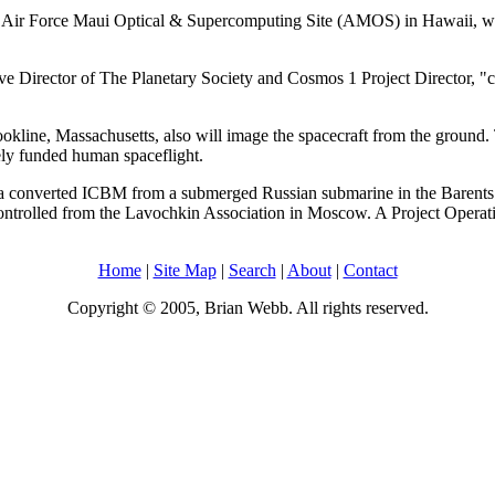
s Air Force Maui Optical & Supercomputing Site (AMOS) in Hawaii, which
e Director of The Planetary Society and Cosmos 1 Project Director, "cou
kline, Massachusetts, also will image the spacecraft from the ground. 
ely funded human spaceflight.
top a converted ICBM from a submerged Russian submarine in the Barent
controlled from the Lavochkin Association in Moscow. A Project Operati
Home
|
Site Map
|
Search
|
About
|
Contact
Copyright © 2005, Brian Webb. All rights reserved.