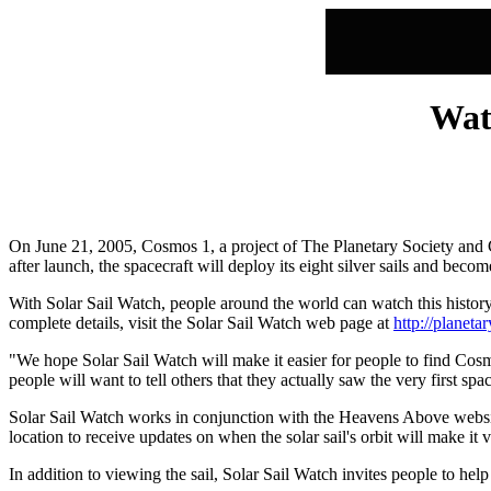
Watc
On June 21, 2005, Cosmos 1, a project of The Planetary Society and C
after launch, the spacecraft will deploy its eight silver sails and becom
With Solar Sail Watch, people around the world can watch this histor
complete details, visit the Solar Sail Watch web page at
http://planeta
"We hope Solar Sail Watch will make it easier for people to find Cosmo
people will want to tell others that they actually saw the very first
Solar Sail Watch works in conjunction with the Heavens Above website 
location to receive updates on when the solar sail's orbit will make it 
In addition to viewing the sail, Solar Sail Watch invites people to he