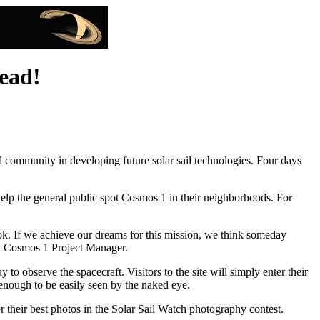
head!
 community in developing future solar sail technologies. Four days
help the general public spot Cosmos 1 in their neighborhoods. For
look. If we achieve our dreams for this mission, we think someday
and Cosmos 1 Project Manager.
 observe the spacecraft. Visitors to the site will simply enter their
t enough to be easily seen by the naked eye.
r their best photos in the Solar Sail Watch photography contest.