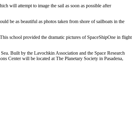
 will attempt to image the sail as soon as possible after
ld be as beautiful as photos taken from shore of sailboats in the
This school provided the dramatic pictures of SpaceShipOne in flight
s Sea. Built by the Lavochkin Association and the Space Research
ons Center will be located at The Planetary Society in Pasadena,