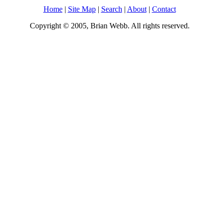
Home
|
Site Map
|
Search
|
About
|
Contact
Copyright © 2005, Brian Webb. All rights reserved.