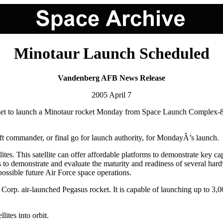
Minotaur Launch Scheduled
Vandenberg AFB News Release
2005 April 7
 launch a Minotaur rocket Monday from Space Launch Complex-8 on
 commander, or final go for launch authority, for MondayÂ’s launch.
lites. This satellite can offer affordable platforms to demonstrate key 
s to demonstrate and evaluate the maturity and readiness of several ha
 possible future Air Force space operations.
 Corp. air-launched Pegasus rocket. It is capable of launching up to 3,
lites into orbit.