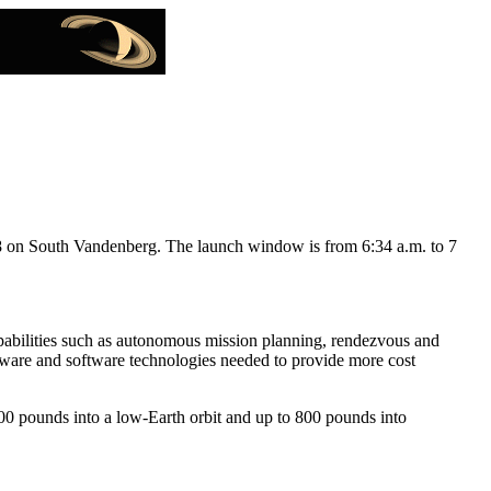
 South Vandenberg. The launch window is from 6:34 a.m. to 7
capabilities such as autonomous mission planning, rendezvous and
rdware and software technologies needed to provide more cost
000 pounds into a low-Earth orbit and up to 800 pounds into