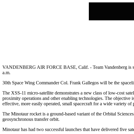
VANDENBERG AIR FORCE BASE, Calif. - Team Vandenberg is set to
a.m.
30th Space Wing Commander Col. Frank Gallegos will be the spacelift
The XSS-11 micro-satellite demonstrates a new class of low-cost satel
proximity operations and other enabling technologies. The objective i
effective, more easily operated, small spacecraft for a wide variety of
The Minotaur rocket is a ground-based variant of the Orbital Sciences
geosynchronous transfer orbit.
Minotaur has had two successful launches that have delivered five satel