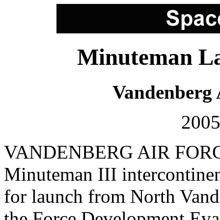
Minuteman La
Vandenberg 
2005
VANDENBERG AIR FORCE 
Minuteman III intercontinent
for launch from North Vand
the Force Development Eva