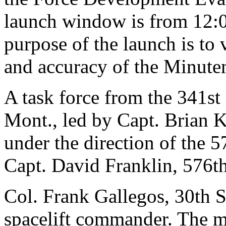
launch window is from 12:0
purpose of the launch is to v
and accuracy of the Minut
A task force from the 341
Mont., led by Capt. Brian K
under the direction of the 5
Capt. David Franklin, 576th
Col. Frank Gallegos, 30th 
spacelift commander. The mi