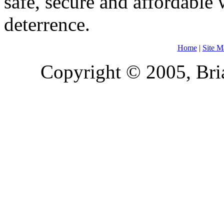
safe, secure and affordable
deterrence.
Home
|
Site M
Copyright © 2005, Bria