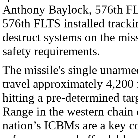
Anthony Baylock, 576th F
576th FLTS installed track
destruct systems on the miss
safety requirements.
The missile's single unarmed
travel approximately 4,200 
hitting a pre-determined tar
Range in the western chain 
nation’s ICBMs are a key co