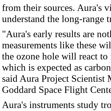
from their sources. Aura's 
understand the long-range tr
"Aura's early results are no
measurements like these wil
the ozone hole will react to 
which is expected as carbon 
said Aura Project Scientis
Goddard Space Flight Cente
Aura's instruments study tr