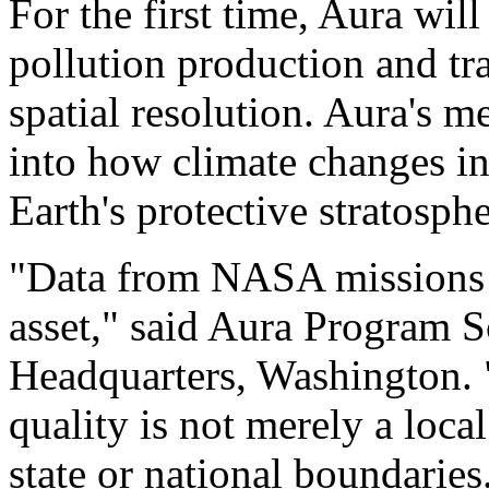
For the first time, Aura will
pollution production and tr
spatial resolution. Aura's 
into how climate changes in
Earth's protective stratosph
"Data from NASA missions l
asset," said Aura Program 
Headquarters, Washington. "C
quality is not merely a local
state or national boundaries