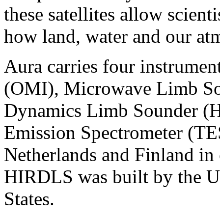
these satellites allow scient
how land, water and our at
Aura carries four instrume
(OMI), Microwave Limb So
Dynamics Limb Sounder (H
Emission Spectrometer (TES
Netherlands and Finland in
HIRDLS was built by the U
States.