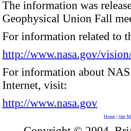
The information was releas
Geophysical Union Fall mee
For information related to th
http://www.nasa.gov/vision/
For information about NAS
Internet, visit:
http://www.nasa.gov
Home
|
Site M
Copyright © 2004, Bria