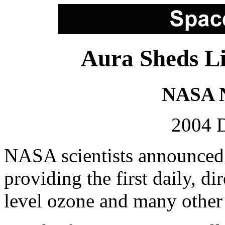
Aura Sheds Li
NASA N
2004 
NASA scientists announced t
providing the first daily, d
level ozone and many other p