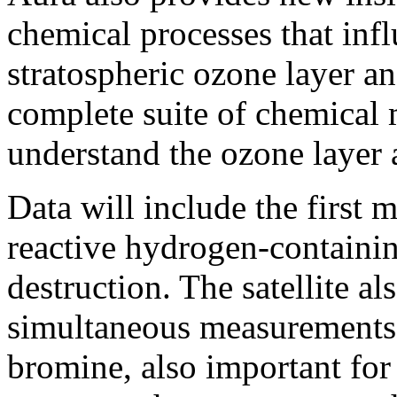
chemical processes that infl
stratospheric ozone layer an
complete suite of chemical 
understand the ozone layer a
Data will include the first
reactive hydrogen-containin
destruction. The satellite als
simultaneous measurements 
bromine, also important for