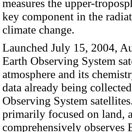
measures the upper-troposp
key component in the radia
climate change.
Launched July 15, 2004, Aur
Earth Observing System sate
atmosphere and its chemist
data already being collecte
Observing System satellites.
primarily focused on land,
comprehensively observes Ea