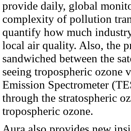
provide daily, global monito
complexity of pollution tran
quantify how much industry 
local air quality. Also, the 
sandwiched between the sate
seeing tropospheric ozone v
Emission Spectrometer (TES
through the stratospheric o
tropospheric ozone.
Aura also provides new insi