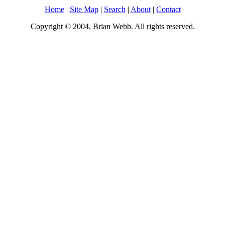
Home
|
Site Map
|
Search
|
About
|
Contact
Copyright © 2004, Brian Webb. All rights reserved.