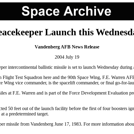
eacekeeper Launch this Wednesd
Vandenberg AFB News Release
2004 July 19
continental ballistic missile is set to launch Wednesday during a
6th Flight Test Squadron here and the 90th Space Wing, F.E. Warren 
ce Wing vice commander, is the spacelift commander, or final go-for-laun
es at F.E. Warren and is part of the Force Development Evaluation prog
ed 50 feet out of the launch facility before the first of four boosters i
at a predetermined target.
eeper missile from Vandenberg June 17, 1983. For more information about 