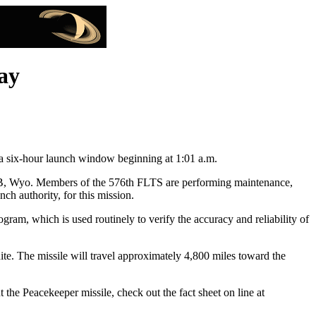
ay
 six-hour launch window beginning at 1:01 a.m.
AFB, Wyo. Members of the 576th FLTS are performing maintenance,
ch authority, for this mission.
ram, which is used routinely to verify the accuracy and reliability of
gnite. The missile will travel approximately 4,800 miles toward the
the Peacekeeper missile, check out the fact sheet on line at