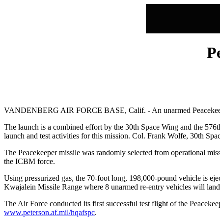
P
VANDENBERG AIR FORCE BASE, Calif. - An unarmed Peacekeeper inter
The launch is a combined effort by the 30th Space Wing and the 57
launch and test activities for this mission. Col. Frank Wolfe, 30th Spa
The Peacekeeper missile was randomly selected from operational missil
the ICBM force.
Using pressurized gas, the 70-foot long, 198,000-pound vehicle is eject
Kwajalein Missile Range where 8 unarmed re-entry vehicles will land 
The Air Force conducted its first successful test flight of the Peacek
www.peterson.af.mil/hqafspc
.