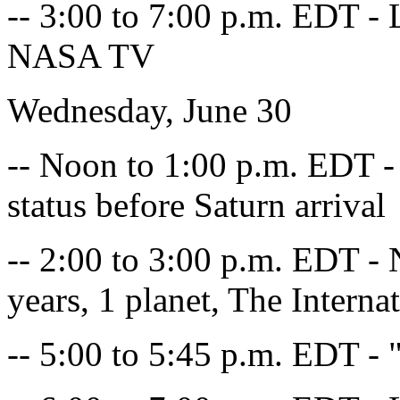
-- 3:00 to 7:00 p.m. EDT - L
NASA TV
Wednesday, June 30
-- Noon to 1:00 p.m. EDT - 
status before Saturn arrival
-- 2:00 to 3:00 p.m. EDT - 
years, 1 planet, The Interna
-- 5:00 to 5:45 p.m. EDT -