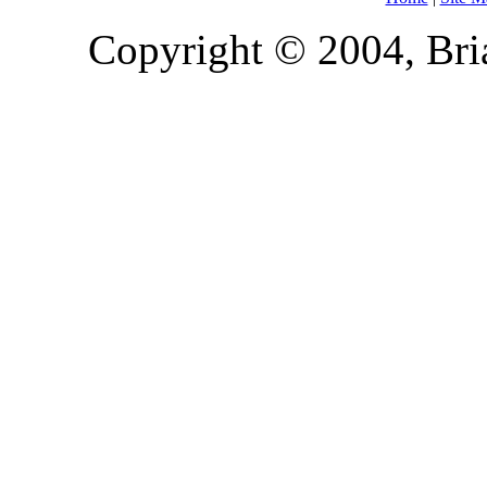
Copyright © 2004, Bria