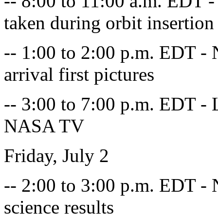
-- 8:00 to 11:00 a.m. EDT -
taken during orbit insertion
-- 1:00 to 2:00 p.m. EDT - 
arrival first pictures
-- 3:00 to 7:00 p.m. EDT - L
NASA TV
Friday, July 2
-- 2:00 to 3:00 p.m. EDT - 
science results