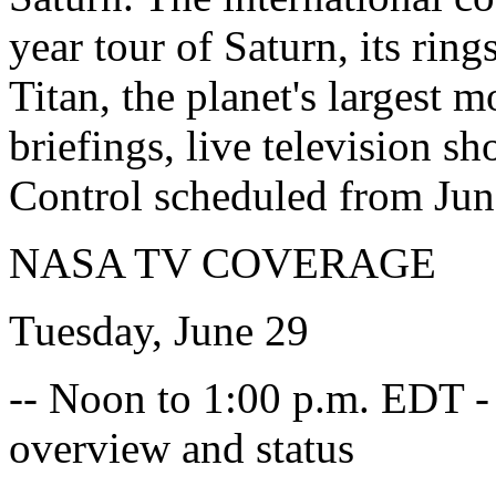
year tour of Saturn, its ri
Titan, the planet's largest
briefings, live television s
Control scheduled from June
NASA TV COVERAGE
Tuesday, June 29
-- Noon to 1:00 p.m. EDT -
overview and status