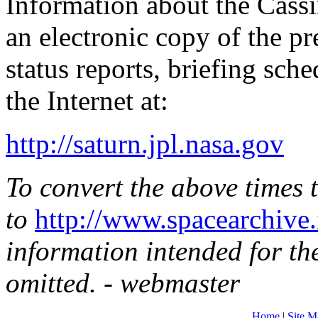
Information about the Cass
an electronic copy of the pre
status reports, briefing sch
the Internet at:
http://saturn.jpl.nasa.gov
To convert the above times 
to
http://www.spacearchive.
information intended for t
omitted. - webmaster
Home
|
Site M