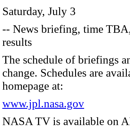
Saturday, July 3
-- News briefing, time TBA
results
The schedule of briefings an
change. Schedules are avai
homepage at:
www.jpl.nasa.gov
NASA TV is available on A