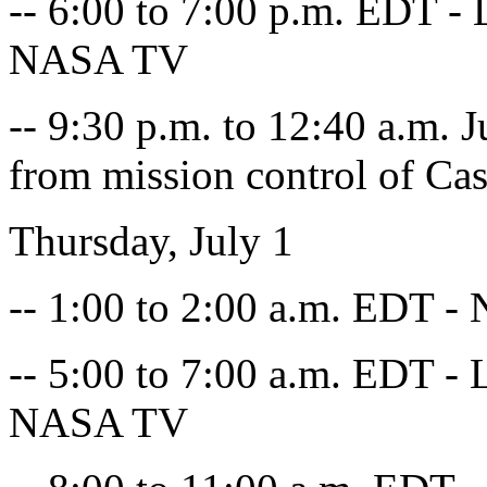
-- 6:00 to 7:00 p.m. EDT - L
NASA TV
-- 9:30 p.m. to 12:40 a.m.
from mission control of Cas
Thursday, July 1
-- 1:00 to 2:00 a.m. EDT - 
-- 5:00 to 7:00 a.m. EDT - L
NASA TV