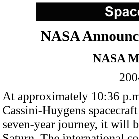
NASA Announce
NASA Me
200
At approximately 10:36 p.m
Cassini-Huygens spacecraft a
seven-year journey, it will b
Saturn. The international co