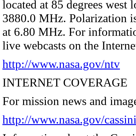
located at 85 degrees west 
3880.0 MHz. Polarization is
at 6.80 MHz. For informat
live webcasts on the Internet
http://www.nasa.gov/ntv
INTERNET COVERAGE
For mission news and images
http://www.nasa.gov/cassin