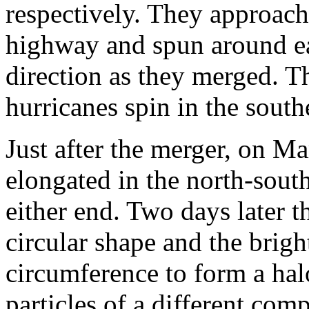
respectively. They approach
highway and spun around ea
direction as they merged. T
hurricanes spin in the sout
Just after the merger, on M
elongated in the north-south
either end. Two days later t
circular shape and the brig
circumference to form a hal
particles of a different comp