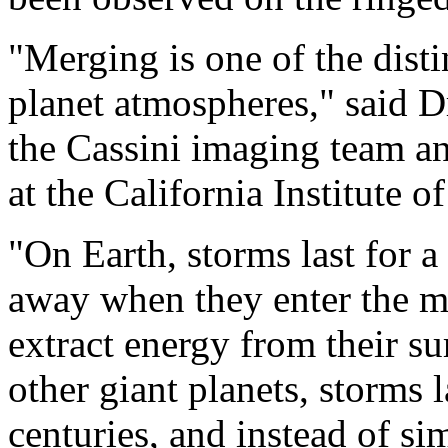
"Merging is one of the disti
planet atmospheres," said 
the Cassini imaging team an
at the California Institute 
"On Earth, storms last for a
away when they enter the m
extract energy from their s
other giant planets, storms 
centuries, and instead of s