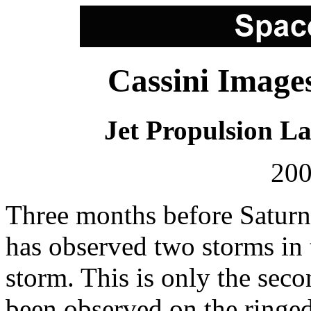
Cassini Image
Jet Propulsion L
200
Three months before Saturn 
has observed two storms in 
storm. This is only the sec
been observed on the ringed