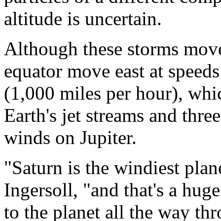
altitude is uncertain.
Although these storms move 
equator move east at speeds
(1,000 miles per hour), whi
Earth's jet streams and three
winds on Jupiter.
"Saturn is the windiest plane
Ingersoll, "and that's a huge
to the planet all the way th