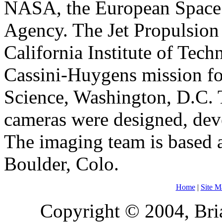
NASA, the European Space 
Agency. The Jet Propulsion 
California Institute of Tec
Cassini-Huygens mission f
Science, Washington, D.C. T
cameras were designed, dev
The imaging team is based a
Boulder, Colo.
Home
|
Site M
Copyright © 2004, Bria