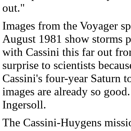
out."
Images from the Voyager spa
August 1981 show storms pa
with Cassini this far out f
surprise to scientists becau
Cassini's four-year Saturn t
images are already so good. 
Ingersoll.
The Cassini-Huygens mission