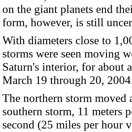
on the giant planets end th
form, however, is still uncer
With diameters close to 1,0
storms were seen moving west
Saturn's interior, for abou
March 19 through 20, 2004
The northern storm moved ab
southern storm, 11 meters p
second (25 miles per hour v